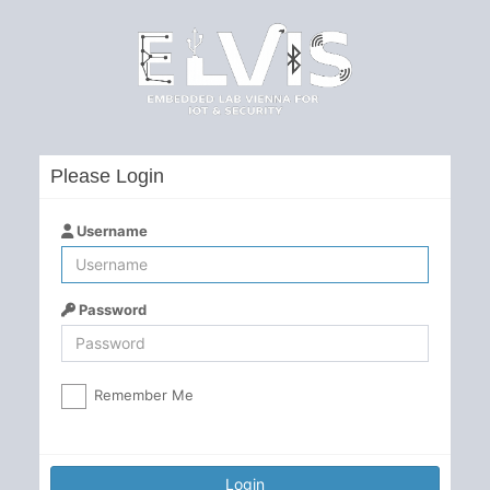
Please Login
Username
Password
Remember Me
Login